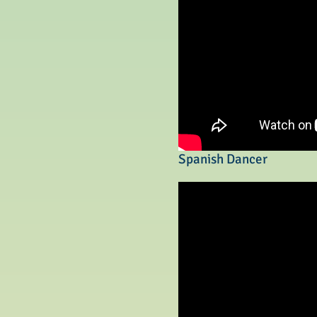
Spanish Dancer