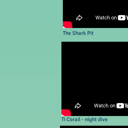
The Shark Pit
Ti Corail - night dive