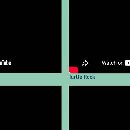
Turtle Rock