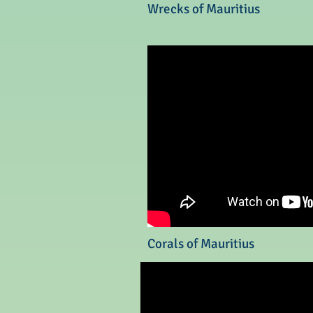
Wrecks of Mauritius
Corals of Mauritius