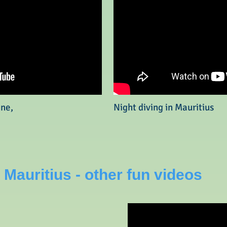
one,
Night diving in Mauritius
 Mauritius - other fun videos