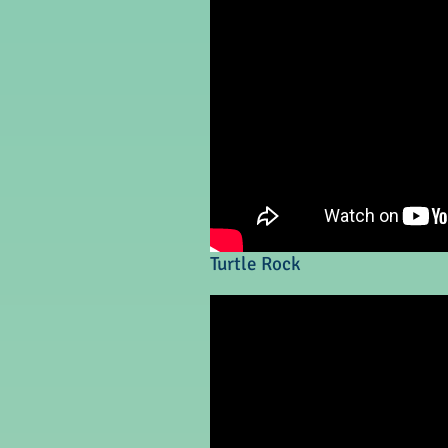
Turtle Rock