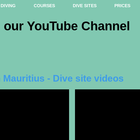
DIVING
COURSES
DIVE SITES
PRICES
m our YouTube Channel
 Mauritius - Dive site videos