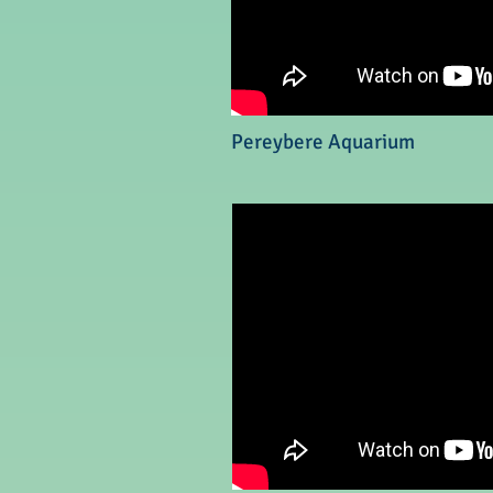
Pereybere Aquarium