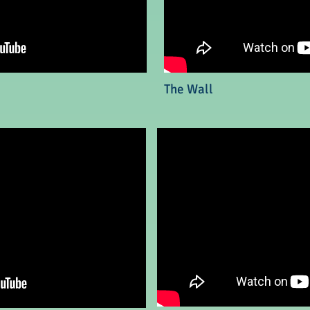
The Wall