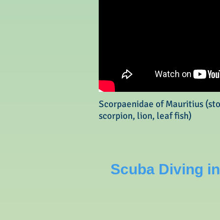
Scorpaenidae of Mauritius (st
scorpion, lion, leaf fish)
Scuba Diving in