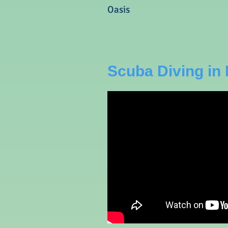
Oasis
Scuba Diving in 