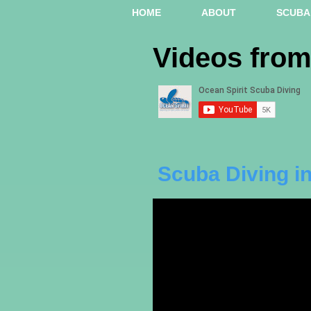
HOME
ABOUT
SCUBA 
Videos fro
Scuba Diving in