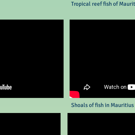
Tropical reef fish of Mauri
Shoals of fish in Mauritius