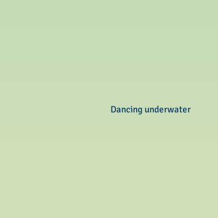
Dancing underwater