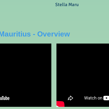
Stella Maru
Mauritius - Overview