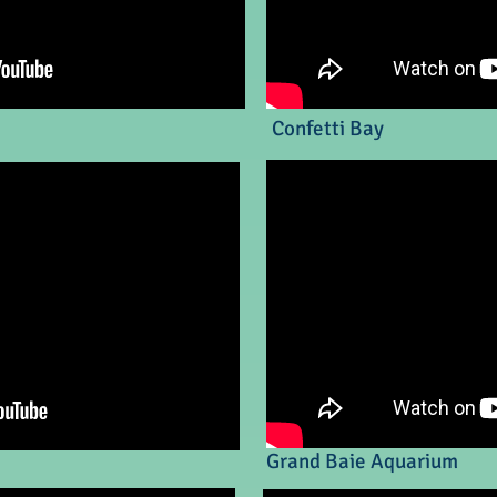
Confetti Bay
Grand Baie Aquarium