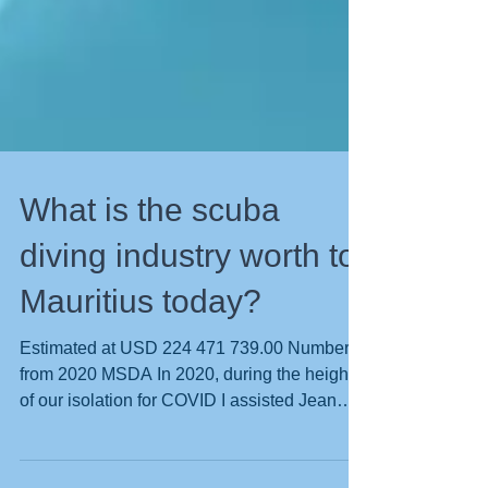
What is the scuba
diving industry worth to
Mauritius today?
Estimated at USD 224 471 739.00 Numbers
from 2020 MSDA In 2020, during the height
of our isolation for COVID I assisted Jean
Lincoln President of the Mauritian Scuba