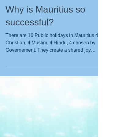
Why is Mauritius so
successful?
There are 16 Public holidays in Mauritius 4
Christian, 4 Muslim, 4 Hindu, 4 chosen by
Governement. They create a shared joy
because all are celebrated by the entire
population. Yesterday was Sunday, and we
normally dive on Sundays, but the boat is
having a service, so I drove to Grand Bay to
buy supplies. To my surprise the Christian
Church was packed to the rafters, with