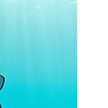
standing room only outside and a full Police
presence needed to direct the traffic! My
friends in the UK