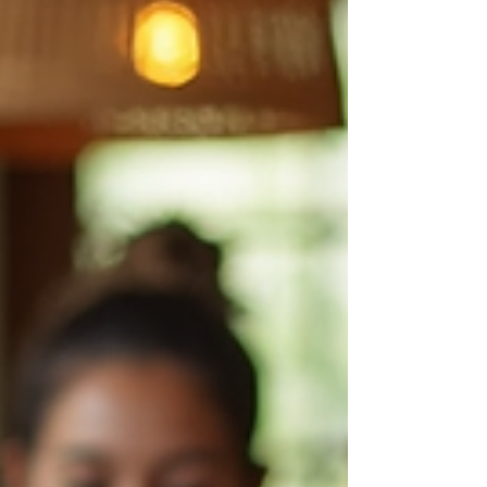
campaigners have said – the “stark
difference” between the political promises
and reality at sea.
https://oceanographicmagazine.com/news/pr
otected-only-on-paper-industrial-trawlers-
plundering-uks-mpas/ Nearly 40% of the UK’