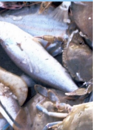
Diving Association. We calculated the value
of the Scuba Diving Industry to the economy
of Mauritius. His figures were taken from the
MSDA registration forms, at were compulsory
for all registered divers in Mauritius at that
time. We included the contributions that
scuba divers make to other tourist aspects.
Divi