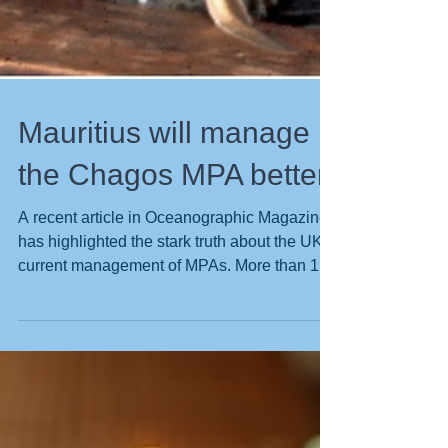
Mauritius will manage
the Chagos MPA better
A recent article in Oceanographic Magazine
has highlighted the stark truth about the UK
current management of MPAs. More than 1.3
million tonnes of fish were caught inside of
the UK’s Marine Protected Areas (MPAs) in
the four years since 2020, exposing –