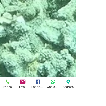
Phone
Email
Facebook
WhatsApp
Address