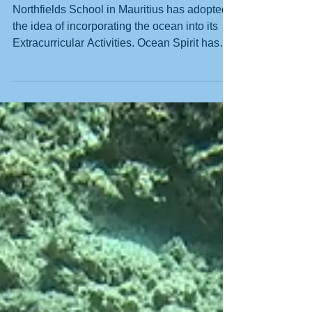
The Next Generation of
Ocean Guardians
Northfields School in Mauritius has adopted
the idea of incorporating the ocean into its
Extracurricular Activities. Ocean Spirit has
partnered with headmaster Lee Wilson to
bring this vision to life. Spearheaded by
Debora del Pizzo, assisted by Nando Nagain
and Bernard Flore, this initiative has already
sparked enthusiasm among the students at
the school. Northfields Junior Primary
preparing to become Junior Ocean
Guardians The collaboration between PADI