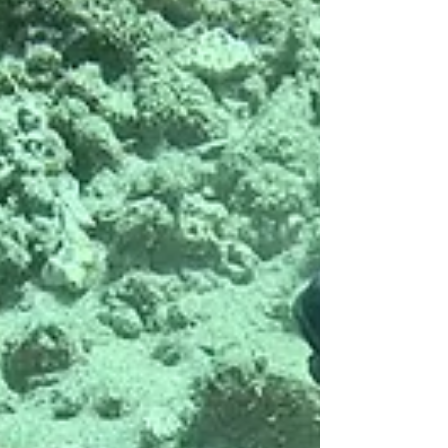
Open Water and Green