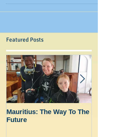
with most...
Featured Posts
Mauritius: The Way To The
Ocean Spirit th
Future
blogger