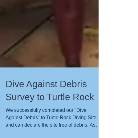
Dive Against Debris
Survey to Turtle Rock
We successfully completed our "Dive
Against Debris" to Turtle Rock Diving Site
and can declare the site free of debris. As