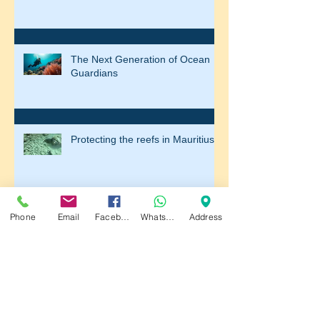
Why is Mauritius so successful?
The Next Generation of Ocean
Guardians
Protecting the reefs in Mauritius
Phone
Email
Facebook
WhatsApp
Address
What is the best time of year to
go scuba diving in Mauritius?