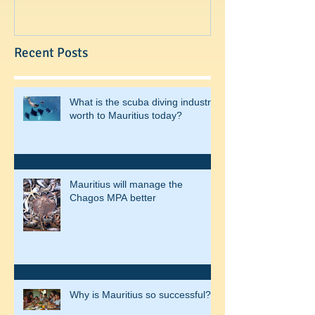
Recent Posts
What is the scuba diving industry
worth to Mauritius today?
Mauritius will manage the
Chagos MPA better