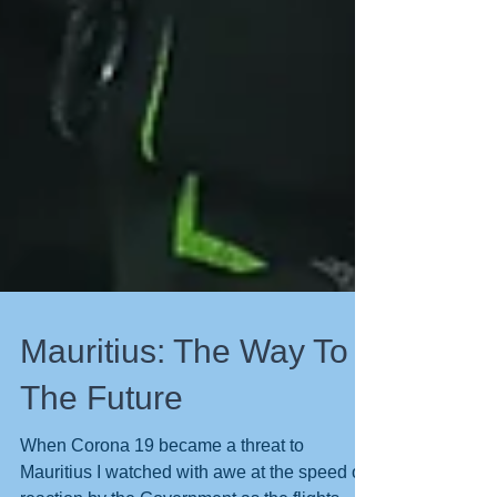
Mauritius: The Way To
The Future
When Corona 19 became a threat to