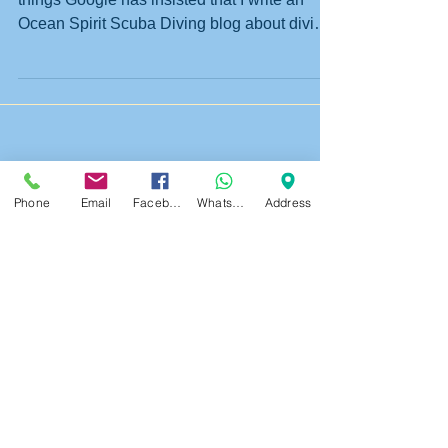
Riki who is the Ocean Spirit guru on all
things Google has insisted that I write an
Ocean Spirit Scuba Diving blog about diving
in...
Phone
Email
Facebook
WhatsApp
Address
Featured Posts