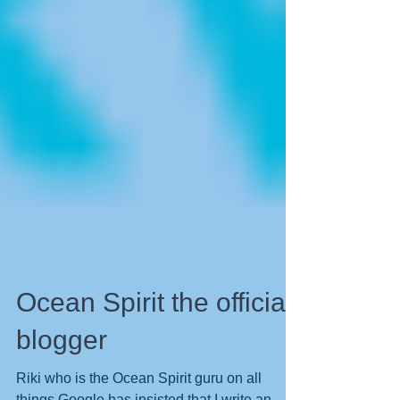
Ocean Spirit the official
blogger