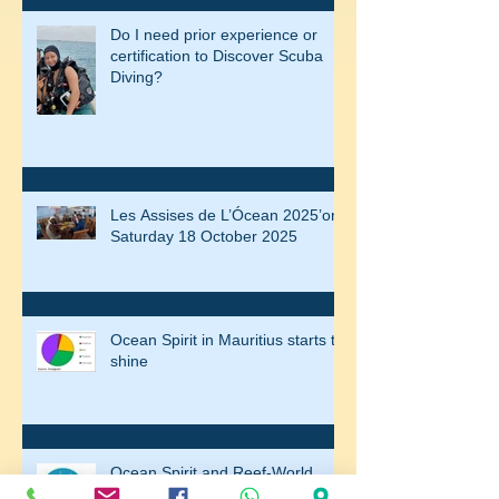
Do I need prior experience or
certification to Discover Scuba
Diving?
Les Assises de L’Ócean 2025’on
Saturday 18 October 2025
Ocean Spirit in Mauritius starts to
shine