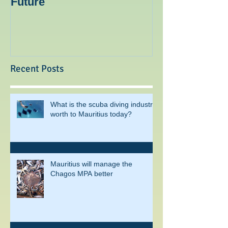
Mauritius: The Way To The
Ocean Spirit th
Future
blogger
Recent Posts
What is the scuba diving industry
worth to Mauritius today?
Mauritius will manage the
Chagos MPA better