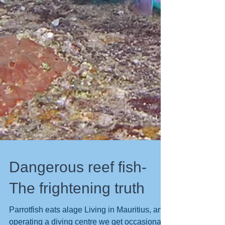
Dangerous reef fish-
The frightening truth