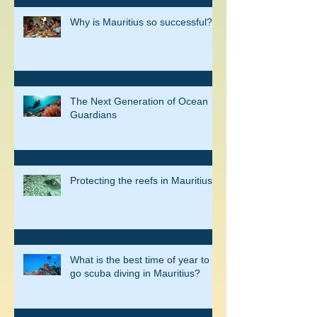
Why is Mauritius so successful?
The Next Generation of Ocean
Guardians
Protecting the reefs in Mauritius
What is the best time of year to
go scuba diving in Mauritius?