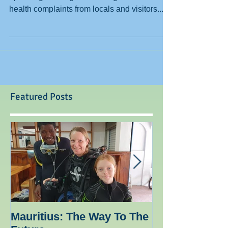
Parrotfish eats alage Living in Mauritius, and
operating a diving centre we get occasional
health complaints from locals and visitors....
Featured Posts