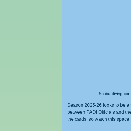
Scuba diving con
Season 2025-26 looks to be an 
between PADI Officials and the 
the cards, so watch this space. 