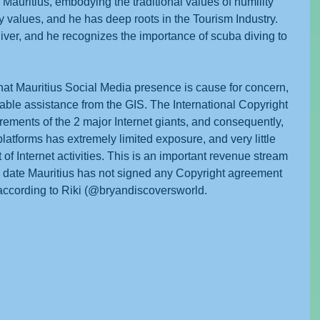
 Mauritius, embodying the traditional values of humility 
y values, and he has deep roots in the Tourism Industry. 
 diver, and he recognizes the importance of scuba diving to 
at Mauritius Social Media presence is cause for concern, 
lable assistance from the GIS. The International Copyright 
rements of the 2 major Internet giants, and consequently, 
atforms has extremely limited exposure, and very little 
 of Internet activities. This is an important revenue stream 
to date Mauritius has not signed any Copyright agreement 
s according to Riki (@bryandiscoversworld.