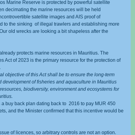
s Marine Reserve is protected by powerful satellite 
men decimating the marine resources will be held 
ncontrovertible satellite images and AIS proof of 
 to the sinking  of illegal trawlers and establishing more 
ur old wrecks are looking a bit shapeless after the 
already protects marine resources in Mauritius. The 
Act of 2023 is the primary resource for the protection of 
.
l objective of this Act shall be to ensure the long-term 
development of fisheries and aquaculture in Mauritius 
resources, biodiversity, environment and ecosystems for 
ritius.
a buy back plan dating back to  2016 to pay MUR 450 
nets, and the Minister confirmed that this incentive would be 
issue of licences, so arbitrary controls are not an option. 