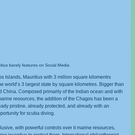
tius barely features on Social Media
s Islands, Mauritius with 3 million square kilomentrs 
e world’s 3 largest state by square kilometres. Bigger than 
d China. Composed primarily of the Indian ocean and with 
s marine resources, the addition of the Chagos has been a 
ady pristine, already protected, and already with an 
opportunity for scuba diving.
sive, with powerful controls over it marine resources, 
er incentive to protect them. International philanthropist 