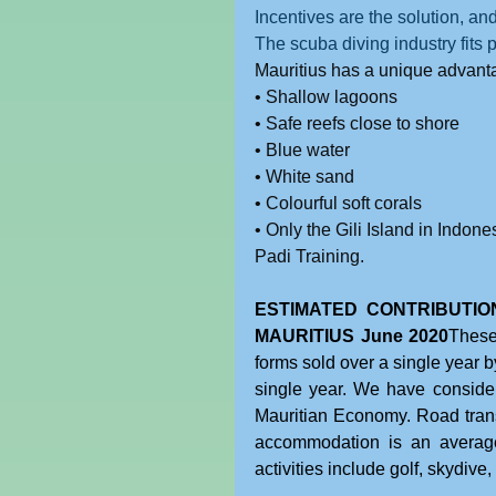
Incentives are the solution, and
The scuba diving industry fits p
Mauritius has a unique advantag
• Shallow lagoons
• Safe reefs close to shore
• Blue water
• White sand
• Colourful soft corals
• Only the Gili Island in Indone
Padi Training.
ESTIMATED CONTRIBUTION
MAURITIUS June 2020
These
forms sold over a single year by
single year. We have considered
Mauritian Economy. Road transp
accommodation is an average
activities include golf, skydive