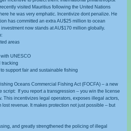
recently visited Mauritius following the United Nations 
e he was very emphatic. Incentivize dont penalize. He 
tion has committed an extra AU$25 million to ocean 
an investment now stands at AU$170 million globally.
p:
cted areas
h with UNESCO
l tracking
to support fair and sustainable fishing
urishing Oceans Commercial Fishing Act (FOCFA) – a new 
 script:  If you report a transgression – you win the license 
. This incentivizes legal operators, exposes illegal actors, 
ost revenue. It makes protection not just possible – but 
ing, and greatly strengthened the policing of illegal 