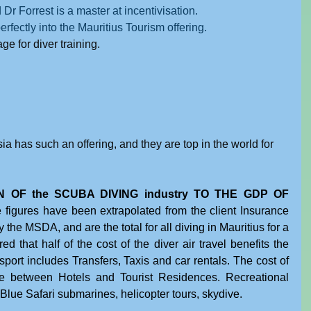
 Dr Forrest is a master at incentivisation.
erfectly into the Mauritius Tourism offering.
e for diver training.
sia has such an offering, and they are top in the world for 
 OF the SCUBA DIVING industry TO THE GDP OF 
 figures have been extrapolated from the client Insurance 
 the MSDA, and are the total for all diving in Mauritius for a 
 that half of the cost of the diver air travel benefits the 
ort includes Transfers, Taxis and car rentals. The cost of 
 between Hotels and Tourist Residences. Recreational 
, Blue Safari submarines, helicopter tours, skydive.