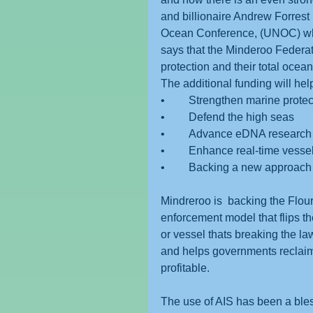
and billionaire Andrew Forrest 
Ocean Conference, (UNOC) wher
says that the Minderoo Federa
protection and their total oce
The additional funding will hel
•	Strengthen marine prote
•	Defend the high seas
•	Advance eDNA researc
•	Enhance real-time vesse
•	Backing a new approach 
Mindreroo is  backing the Flo
enforcement model that flips the
or vessel thats breaking the law
and helps governments reclaim l
profitable.
The use of AIS has been a bless