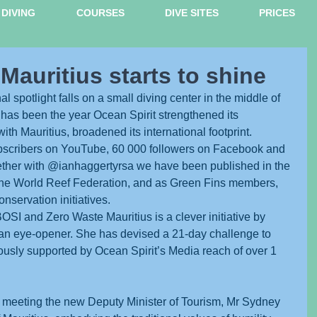
DIVING
COURSES
DIVE SITES
PRICES
 Mauritius starts to shine
onal spotlight falls on a small diving center in the middle of 
 has been the year Ocean Spirit strengthened its 
with Mauritius, broadened its international footprint.
bscribers on YouTube, 60 000 followers on Facebook and 
ether with @ianhaggertyrsa we have been published in the 
he World Reef Federation, and as Green Fins members, 
nservation initiatives. 
SI and Zero Waste Mauritius is a clever initiative by 
n eye-opener. She has devised a 21-day challenge to 
orously supported by Ocean Spirit’s Media reach of over 1 
of meeting the new Deputy Minister of Tourism, Mr Sydney 