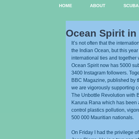
HOME
ABOUT
SCUBA 
Ocean Spirit in
It’s not often that the internati
the Indian Ocean, but this year
international ties and together 
Ocean Spirit now has 5000 su
3400 Instagram followers. Tog
BBC Magazine, published by t
we are vigorously supporting co
The Unbottle Revolution with BO
Karuna Rana which has been a
control plastics pollution, vig
500 000 Mauritian nationals.
On Friday I had the privilege 