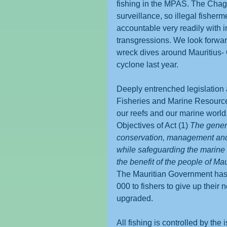
fishing in the MPAS. The Chago
surveillance, so illegal fisher
accountable very readily with i
transgressions. We look forward
wreck dives around Mauritius- O
cyclone last year.
Deeply entrenched legislation 
Fisheries and Marine Resources 
our reefs and our marine world
Objectives of Act (1) 
The genera
conservation, management and 
while safeguarding the marine 
the benefit of the people of Mau
The Mauritian Government has 
000 to fishers to give up their 
upgraded. 
All fishing is controlled by the 