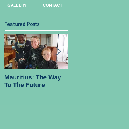
GALLERY
CONTACT
Featured Posts
Mauritius: The Way
Ocean Spirit the
To The Future
official blogger