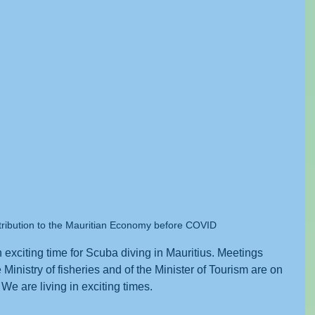
tribution to the Mauritian Economy before COVID
exciting time for Scuba diving in Mauritius. Meetings 
Ministry of fisheries and of the Minister of Tourism are on 
We are living in exciting times. 