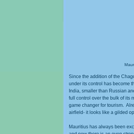
Mauri
Since the addition of the Chago
under its control has become th
India, smaller than Russian an
full control over the bulk of it
game changer for tourism.  Alre
airfield- it looks like a gilded 
Mauritius has always been exclu
and now there is an even strong