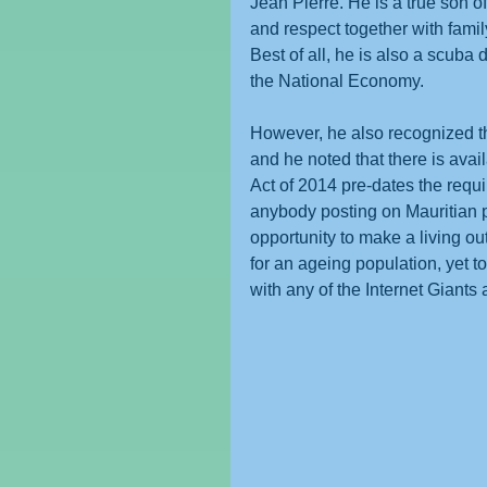
Jean Pierre. He is a true son of
and respect together with famil
Best of all, he is also a scuba
the National Economy.
However, he also recognized th
and he noted that there is avai
Act of 2014 pre-dates the requi
anybody posting on Mauritian pl
opportunity to make a living out
for an ageing population, yet 
with any of the Internet Giant