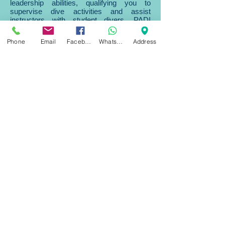
leadership abilities, qualifying you to
supervise dive activities and assist
instructors with student divers. PADI
Divemaster is the prerequisite certification
for both the PADI Assistant
Phone
Email
Facebook
WhatsApp
Address
Instructor and PADI Open Water Scuba
Instructor certifications.
What You Learn
During the PADI Divemaster program, you
learn dive leadership skills through both
classroom and independent study. You
complete water skills and stamina
exercises, as well as training exercises
that stretch your ability to organize and
solve problems as well as help
others improve their scuba. You put this
knowledge into action through a structured
internship or series of practical training
exercises.
As you progress through your Divemaster
course, you’ll expand your diving
knowledge, hone you skills and increase
your confidence. Then, as a PADI
Divemaster, you’ll use these attributes to
lead, mentor and motivate other divers and
experience the joy of seeing them
transformed by the majesty of the the