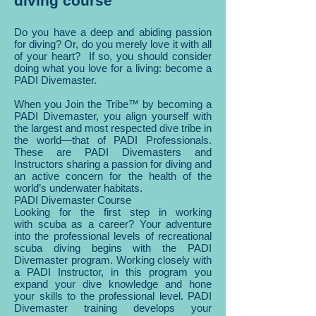
diving course
Do you have a deep and abiding passion
for diving? Or, do you merely love it with all
of your heart? If so, you should consider
doing what you love for a living: become a
PADI Divemaster.
When you Join the Tribe™ by becoming a
PADI Divemaster, you align yourself with
the largest and most respected dive tribe in
the world—that of PADI Professionals.
These are PADI Divemasters and
Instructors sharing a passion for diving and
an active concern for the health of the
world’s underwater habitats.
PADI Divemaster Course
Looking for the first step in working
with scuba as a career? Your adventure
into the professional levels of recreational
scuba diving begins with the PADI
Divemaster program. Working closely with
a PADI Instructor, in this program you
expand your dive knowledge and hone
your skills to the professional level. PADI
Divemaster training develops your