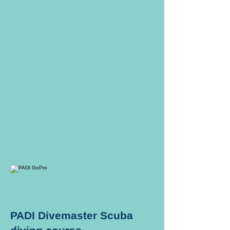
PADI Divemaster Scuba