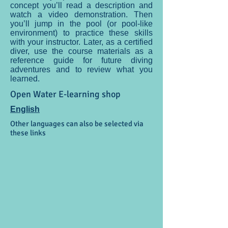
concept you’ll read a description and
watch a video demonstration. Then
you’ll jump in the pool (or pool-like
environment) to practice these skills
with your instructor. Later, as a certified
diver, use the course materials as a
reference guide for future diving
adventures and to review what you
learned.
Open Water E-learning shop
English
Other languages can also be selected via
these links