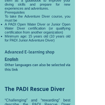
them as a guidebook to improve your
diving skills and prepare for new
experiences and adventures.
Prerequisites
To take the Adventure Diver course, you
must be
A PADI Open Water Diver or Junior Open
Water Diver certification (or qualifying
certification from another organization)
Minimum age: 15 years old (10 years old
for PADI Junior Adventure Diver)
Advanced E-learning shop
English
Other languages can also be selected via
this link
The PADI Rescue Diver
“Challenging” and “rewarding” best
describe the PADI Rescue Diver