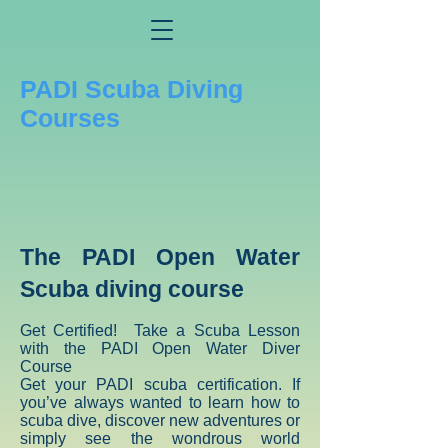
PADI Scuba Diving
Courses
The PADI Open Water
Scuba diving course
Get Certified! Take a Scuba Lesson
with the PADI Open Water Diver
Course
Get your PADI scuba certification. If
you’ve always wanted to learn how to
scuba dive, discover new adventures or
simply see the wondrous world