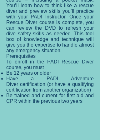
You’ll learn how to think like a rescue
diver and preview skills you’ll practice
with your PADI Instructor. Once your
Rescue Diver course is complete, you
can review the DVD to refresh your
dive safety skills as needed. This tool
box of knowledge and technique will
give you the expertise to handle almost
any emergency situation.
Prerequisites
To enroll in the PADI Rescue Diver
course, you must
Be 12 years or older
Have a PADI Adventure
Diver certification (or have a qualifying
certification from another organization)
Be trained and current for first aid and
CPR within the previous two years