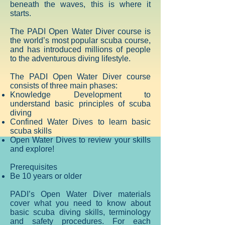
beneath the waves, this is where it
starts.
The PADI Open Water Diver course is
the world’s most popular scuba course,
and has introduced millions of people
to the adventurous diving lifestyle.
The PADI Open Water Diver course
consists of three main phases:
Knowledge Development to
understand basic principles of scuba
diving
Confined Water Dives to learn basic
scuba skills
Open Water Dives to review your skills
and explore!
Prerequisites
Be 10 years or older
PADI’s Open Water Diver materials
cover what you need to know about
basic scuba diving skills, terminology
and safety procedures. For each