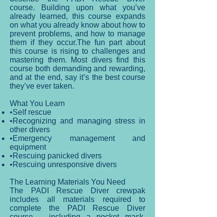
course. Building upon what you’ve
already learned, this course expands
on what you already know about how to
prevent problems, and how to manage
them if they occur.The fun part about
this course is rising to challenges and
mastering them. Most divers find this
course both demanding and rewarding,
and at the end, say it’s the best course
they’ve ever taken.
What You Learn
•Self rescue
•Recognizing and managing stress in
other divers
•Emergency management and
equipment
•Rescuing panicked divers
•Rescuing unresponsive divers
The Learning Materials You Need
The PADI Rescue Diver crewpak
includes all materials required to
complete the PADI Rescue Diver
course – including a pocket mask.