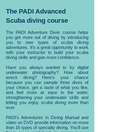
The PADI Advanced
Scuba diving course
The PADI Adventure Diver course helps
you get more out of diving by introducing
you to new types of scuba diving
adventures. It’s a great opportunity to work
with your instructor to build your scuba
diving skills and gain more confidence.
Have you always wanted to try digital
underwater photography? How about
wreck diving? Here's your chance
because you can sample three dives of
your choice, get a taste of what you like,
and feel more at ease in the water,
strengthening your underwater skills and
letting you enjoy scuba diving more than
ever.
PADI’s Adventures in Diving Manual and
video on DVD provide information on more
than 16 types of specialty diving. You’ll use