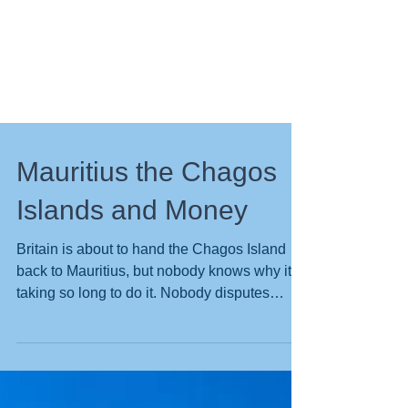
Mauritius the Chagos
Islands and Money
Britain is about to hand the Chagos Island
back to Mauritius, but nobody knows why its
taking so long to do it. Nobody disputes
Mauritius...