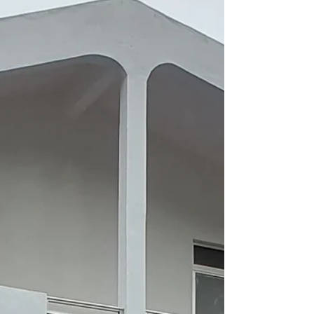
When Corona 19 became a threat to
Mauritius I watched with awe at the speed of
reaction by the Government as the flights
were cancelled,...