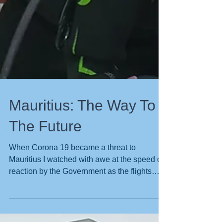
Mauritius: The Way To
The Future