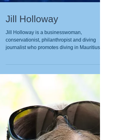
Jill Holloway
Jill Holloway is a businesswoman,
conservationist, philanthropist and diving
journalist who promotes diving in Mauritius
through...