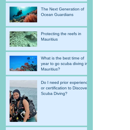
The Next Generation of
Ocean Guardians
Protecting the reefs in
Mauritius
What is the best time of
year to go scuba diving in
Mauritius?
Do I need prior experience
or certification to Discover
Scuba Diving?