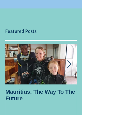
Featured Posts
Mauritius: The Way To The
Ocean Spirit th
Future
blogger