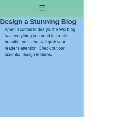
Design a Stunning Blog
When it comes to design, the Wix blog 
has everything you need to create 
beautiful posts that will grab your 
reader's attention. Check out our 
essential design features. 