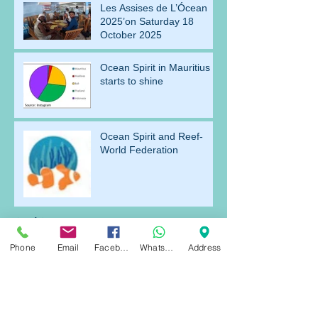
Les Assises de L’Ócean
2025’on Saturday 18
October 2025
Ocean Spirit in Mauritius
starts to shine
Ocean Spirit and Reef-
World Federation
Archive
Phone
Email
Facebook
WhatsApp
Address
July 2026
(1)
1 post
April 2026
(1)
1 post
March 2026
(2)
2 posts
December 2025
(2)
2 posts