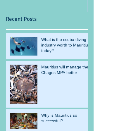
Recent Posts
What is the scuba diving
industry worth to Mauritius
today?
Mauritius will manage the
Chagos MPA better
Why is Mauritius so
successful?