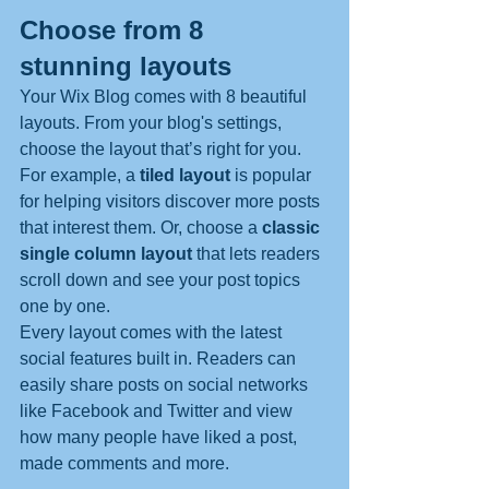
Choose from 8 
stunning layouts
Your Wix Blog comes with 8 beautiful 
layouts. From your blog's settings, 
choose the layout that’s right for you. 
For example, a 
tiled layout 
is popular 
for helping visitors discover more posts 
that interest them. Or, choose a 
classic 
single column layout 
that lets readers 
scroll down and see your post topics 
one by one.
Every layout comes with the latest 
social features built in. Readers can 
easily share posts on social networks 
like Facebook and Twitter and view 
how many people have liked a post, 
made comments and more.