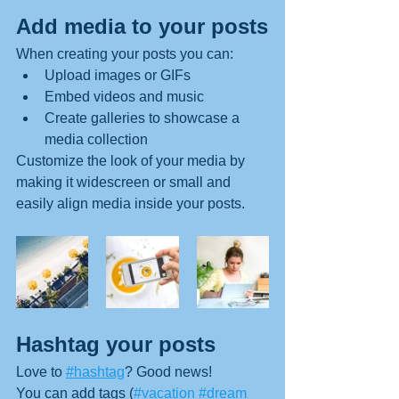
Add media to your posts
When creating your posts you can: 
Upload images or GIFs
Embed videos and music 
Create galleries to showcase a 
media collection
Customize the look of your media by 
making it widescreen or small and 
easily align media inside your posts.  
Hashtag your posts
Love to 
#hashtag
? Good news!
You can add tags (
#vacation
#dream