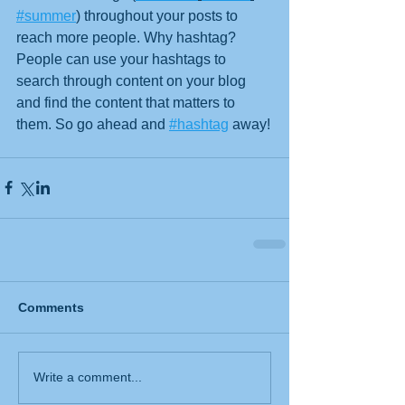
#summer
) throughout your posts to 
reach more people. Why hashtag? 
People can use your hashtags to 
search through content on your blog 
and find the content that matters to 
them. So go ahead and 
#hashtag
 away!
Comments
Write a comment...