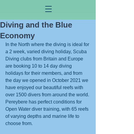
Diving and the Blue
Economy
In the North where the diving is ideal for 
a 2 week, varied diving holiday, Scuba 
Diving clubs from Britain and Europe 
are booking 10 to 14 day diving 
holidays for their members, and from 
the day we opened in October 2021 we 
have enjoyed our beautiful reefs with 
over 1500 divers from around the world. 
Pereybere has perfect conditions for 
Open Water diver training, with 65 reefs 
of varying depths and marine life to 
choose from. 