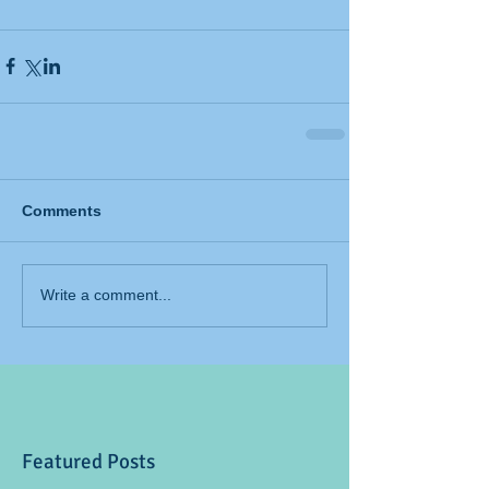
Comments
Write a comment...
Featured Posts