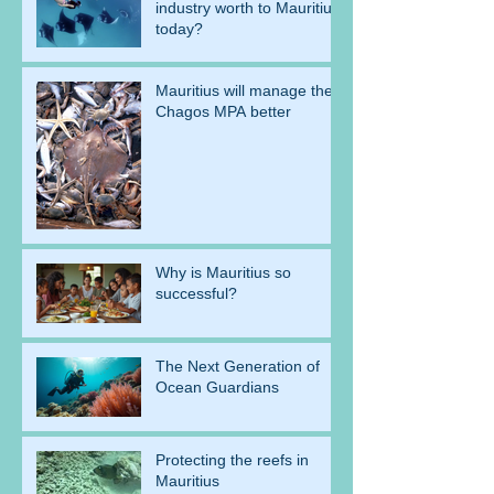
industry worth to Mauritius
today?
Mauritius will manage the
Chagos MPA better
Why is Mauritius so
successful?
The Next Generation of
Ocean Guardians
Protecting the reefs in
Mauritius