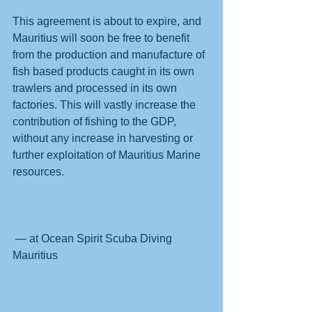
This agreement is about to expire, and 
Mauritius will soon be free to benefit 
from the production and manufacture of 
fish based products caught in its own 
trawlers and processed in its own 
factories. This will vastly increase the 
contribution of fishing to the GDP, 
without any increase in harvesting or 
further exploitation of Mauritius Marine 
resources.
 — at Ocean Spirit Scuba Diving 
Mauritius