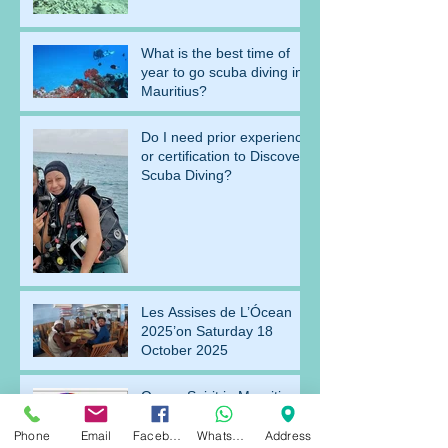
What is the best time of
year to go scuba diving in
Mauritius?
Do I need prior experience
or certification to Discover
Scuba Diving?
Les Assises de L’Ócean
2025’on Saturday 18
October 2025
Ocean Spirit in Mauritius
starts to shine
Phone
Email
Facebook
WhatsApp
Address