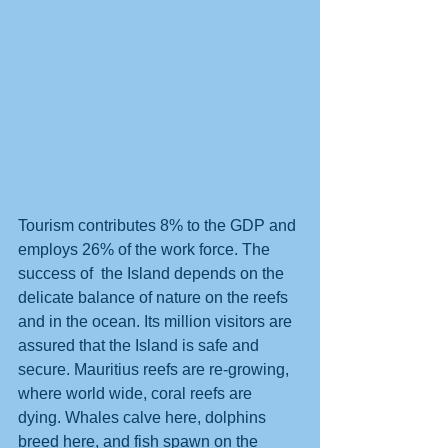
Tourism contributes 8% to the GDP and 
employs 26% of the work force. The 
success of  the Island depends on the 
delicate balance of nature on the reefs 
and in the ocean. Its million visitors are 
assured that the Island is safe and 
secure. Mauritius reefs are re-growing, 
where world wide, coral reefs are 
dying. Whales calve here, dolphins 
breed here, and fish spawn on the 