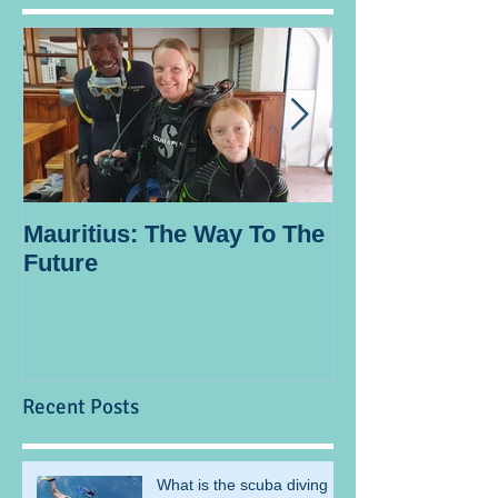
Mauritius: The Way To The
Ocean Spirit th
Future
blogger
Recent Posts
What is the scuba diving