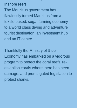
inshore reefs. 
The Mauritius government has 
flawlessly turned Mauritius from a 
textile based, sugar farming economy 
to a world class diving and adventure 
tourist destination, an investment hub 
and an IT centre.
Thankfully the Ministry of Blue 
Economy has embarked on a vigorous 
program to protect the coral reefs, re-
establish corals where there has been 
damage, and promulgated legislation to 
protect sharks. 