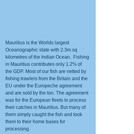
Mauritius is the Worlds largest 
Oceanographic state with 2.3m sq 
kilometres of the Indian Ocean.  Fishing 
in Mauritius contributes only 1.2% of 
the GDP. Most of our fish are netted by 
fishing trawlers from the Britain and the 
EU under the Europeche agreement 
and are sold by the ton. The agreement 
was for the European fleets to process 
their catches in Mauritius. But many of 
them simply caught the fish and took 
them to their home bases for 
processing.