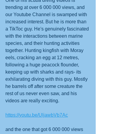
One of his scuba diving videos is 
trending at over 6 000 000 views, and 
our Youtube Channel is swamped with 
increased interest. But he is more than 
a TikToc guy. He's genuinely fascinated 
with the interactions between marine 
species, and their hunting activities 
together. Hunting kingfish with Moray 
eels, cracking an egg at 12 metres, 
following a huge peacock flounder, 
keeping up with sharks and rays- its 
exhilarating diving with this guy. Mostly 
he barrels off after some creature the 
rest of us never even saw, and his 
videos are really exciting.
https://youtu.be/UljawbVb7Ac
and the one that got 6 000 000 views 