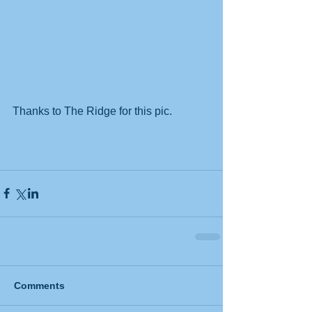
Thanks to The Ridge for this pic.
Comments