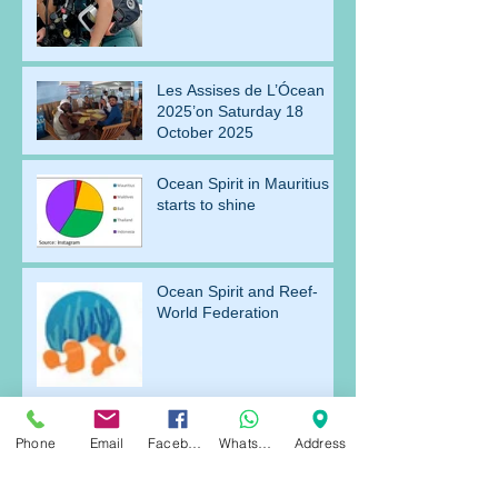
Les Assises de L’Ócean
2025’on Saturday 18
October 2025
Ocean Spirit in Mauritius
starts to shine
Ocean Spirit and Reef-
World Federation
Archive
Phone
Email
Facebook
WhatsApp
Address
July 2026
(1)
1 post