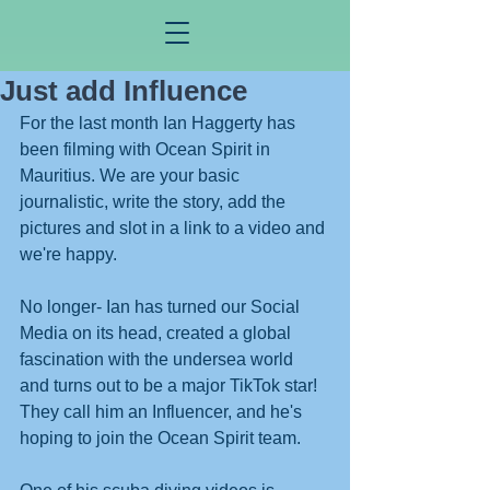
Just add Influence
For the last month Ian Haggerty has 
been filming with Ocean Spirit in 
Mauritius. We are your basic 
journalistic, write the story, add the 
pictures and slot in a link to a video and 
we're happy. 
No longer- Ian has turned our Social 
Media on its head, created a global 
fascination with the undersea world 
and turns out to be a major TikTok star! 
They call him an Influencer, and he's 
hoping to join the Ocean Spirit team. 