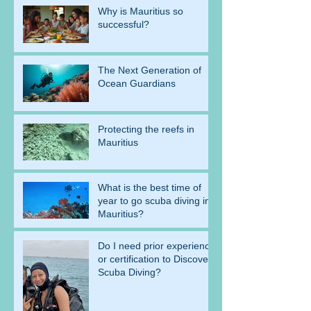
Why is Mauritius so
successful?
The Next Generation of
Ocean Guardians
Protecting the reefs in
Mauritius
What is the best time of
year to go scuba diving in
Mauritius?
Do I need prior experience
or certification to Discover
Scuba Diving?