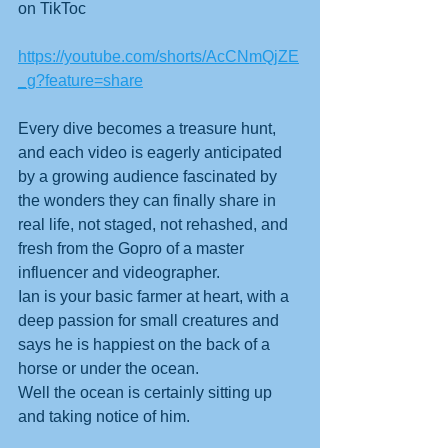
on TikToc
https://youtube.com/shorts/AcCNmQjZE
_g?feature=share
Every dive becomes a treasure hunt, 
and each video is eagerly anticipated 
by a growing audience fascinated by 
the wonders they can finally share in 
real life, not staged, not rehashed, and 
fresh from the Gopro of a master 
influencer and videographer. 
Ian is your basic farmer at heart, with a 
deep passion for small creatures and 
says he is happiest on the back of a 
horse or under the ocean.
Well the ocean is certainly sitting up 
and taking notice of him.