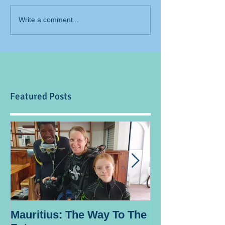
Write a comment...
Featured Posts
Mauritius: The Way To The
Ocean Spirit th