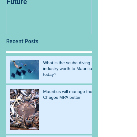
Future
blogger
Recent Posts
What is the scuba diving
industry worth to Mauritius
today?
Mauritius will manage the
Chagos MPA better