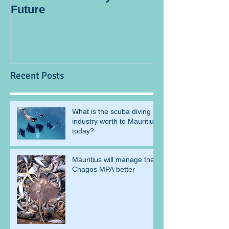
Future
blogger
Recent Posts
What is the scuba diving
industry worth to Mauritius
today?
Mauritius will manage the
Chagos MPA better