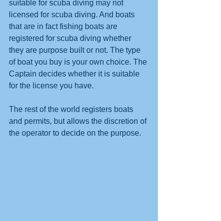
suitable for scuba diving may not 
licensed for scuba diving. And boats 
that are in fact fishing boats are 
registered for scuba diving whether 
they are purpose built or not. The type 
of boat you buy is your own choice. The 
Captain decides whether it is suitable 
for the license you have.
The rest of the world registers boats 
and permits, but allows the discretion of 
the operator to decide on the purpose. 