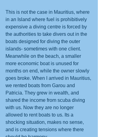
This is not the case in Mauritius, where 
in an Island where fuel is prohibitively 
expensive a diving centre is forced by 
the authorities to take divers out in the 
boats designed for diving the outer 
islands- sometimes with one client. 
Meanwhile on the beach, a smaller 
more economic boat is unused for 
months on end, while the owner slowly 
goes broke. When I arrived in Mauritius, 
we rented boats from Garou and 
Patricia. They grew in wealth, and 
shared the income from scuba diving 
with us. Now they are no longer 
allowed to rent boats to us. Its a 
shocking situation, makes no sense, 
and is creating tensions where there 
should be harmony.